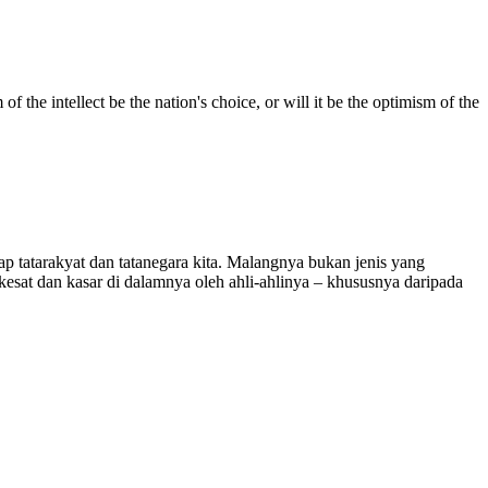
f the intellect be the nation's choice, or will it be the optimism of the
 tatarakyat dan tatanegara kita. Malangnya bukan jenis yang
esat dan kasar di dalamnya oleh ahli-ahlinya – khususnya daripada