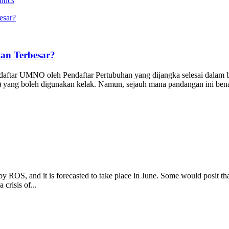
itics
an Terbesar?
hdaftar UMNO oleh Pendaftar Pertubuhan yang dijangka selesai dal
yang boleh digunakan kelak. Namun, sejauh mana pandangan ini benar?
 ROS, and it is forecasted to take place in June. Some would posit th
 crisis of...