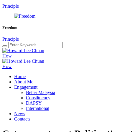
Principle
Freedom
Principle
Home
About Me
Engagement
Better Malaysia
Constituency
DAPSY
International
News
Contacts