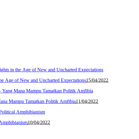
the Age of New and Uncharted Expectations
15/04/2022
Mana Mampu Tamatkan Politik Amfibia
11/04/2022
l Amphibianism
10/04/2022