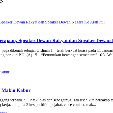
>
Kerajaan, Speaker Dewan Rakyat dan Speaker Dewan 
 juga dikenali sebagai Ordinan 1 – telah berkuat kuasa pada 11 Januar
yang berikut: P.U. (A) 151 “Peruntukan kewangan sementara” 10A. Wal
N Makin Kabur
ang terbalik, SOP tak jelas dan sebagainya. Tak usah kita bercakap t
kerja. ada pula 2 kes positif di pejabat. close contact. mak...