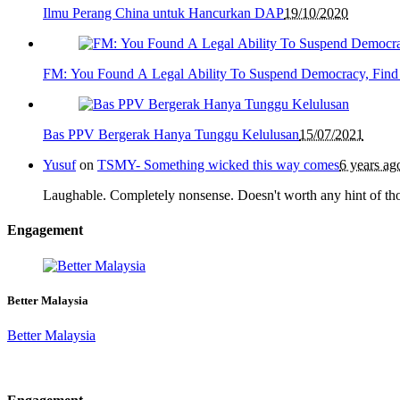
Ilmu Perang China untuk Hancurkan DAP
19/10/2020
FM: You Found A Legal Ability To Suspend Democracy, Find
Bas PPV Bergerak Hanya Tunggu Kelulusan
15/07/2021
Yusuf
on
TSMY- Something wicked this way comes
6 years ag
Laughable. Completely nonsense. Doesn't worth any hint of th
Engagement
Better Malaysia
Better Malaysia