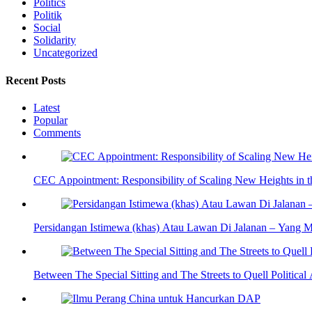
Politics
Politik
Social
Solidarity
Uncategorized
Recent Posts
Latest
Popular
Comments
CEC Appointment: Responsibility of Scaling New Heights in 
Persidangan Istimewa (khas) Atau Lawan Di Jalanan – Yang 
Between The Special Sitting and The Streets to Quell Politica