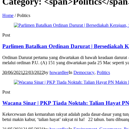
Category: <span>Politics</span
Home
/
Politics
Post
Parlimen Batalkan Ordinan Darurat | Bersediakah 
Ordinan Darurat pertama yang diwartakan di bawah keadaan darurat –
melalui ordinan P.U. (A) 151 yang diwartakan pada 25 Mac seperti 
30/06/2021
22/03/2022
by
howardlee
In
Democracy
,
Politics
Post
Wacana Sinar | PKP Tiada Noktah: Talian Hayat P
Kekecewaan dan kemarahan rakyat adalah pada dasar-dasar yang tungg
betui makin kabur, ‘talian hayat’ rakyat ni ha! 22 tahun. baru dibuang 