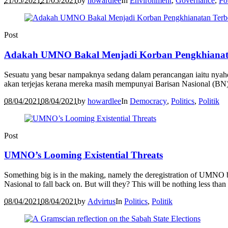
21/05/2021
21/05/2021
by
howardlee
In
Environment
,
Governance
,
Pol
Post
Adakah UMNO Bakal Menjadi Korban Pengkhianat
Sesuatu yang besar nampaknya sedang dalam perancangan iaitu nya
akan terjejas kerana mereka masih mempunyai Barisan Nasional (BN) 
08/04/2021
08/04/2021
by
howardlee
In
Democracy
,
Politics
,
Politik
Post
UMNO’s Looming Existential Threats
Something big is in the making, namely the deregistration of UMNO by
Nasional to fall back on. But will they? This will be nothing less than a
08/04/2021
08/04/2021
by
Advirtus
In
Politics
,
Politik