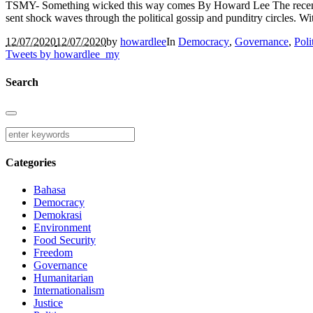
TSMY- Something wicked this way comes By Howard Lee The recent 
sent shock waves through the political gossip and punditry circles. 
12/07/2020
12/07/2020
by
howardlee
In
Democracy
,
Governance
,
Poli
Tweets by howardlee_my
Search
Categories
Bahasa
Democracy
Demokrasi
Environment
Food Security
Freedom
Governance
Humanitarian
Internationalism
Justice