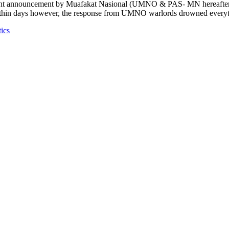
announcement by Muafakat Nasional (UMNO & PAS- MN hereafter) to 
Within days however, the response from UMNO warlords drowned everythi
tics