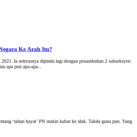
Negara Ke Arah Itu?
i 2021. Ia seterusnya dipinda lagi dengan penambahan 2 subseksyen
au apa pun apa-apa...
entang ‘talian hayat’ PN makin kabur ke idak. Takda guna pun. Yang