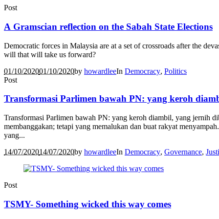
Post
A Gramscian reflection on the Sabah State Elections
Democratic forces in Malaysia are at a set of crossroads after the devas
will that will take us forward?
01/10/2020
01/10/2020
by
howardlee
In
Democracy
,
Politics
Post
Transformasi Parlimen bawah PN: yang keroh diambi
Transformasi Parlimen bawah PN: yang keroh diambil, yang jernih di
membanggakan; tetapi yang memalukan dan buat rakyat menyampah. Ins
yang...
14/07/2020
14/07/2020
by
howardlee
In
Democracy
,
Governance
,
Just
Post
TSMY- Something wicked this way comes