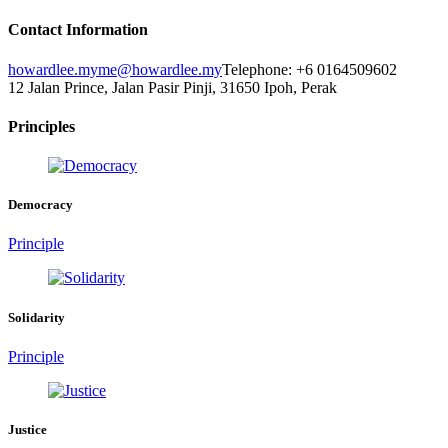
Contact Information
howardlee.my
me@howardlee.my
Telephone: +6 0164509602
12 Jalan Prince, Jalan Pasir Pinji, 31650 Ipoh, Perak
Principles
Democracy
Principle
Solidarity
Principle
Justice