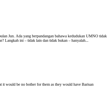
am bulan Jun. Ada yang berpandangan bahawa kedudukan UMNO tidak
 Langkah ini – tidak lain dan tidak bukan – hanyalah...
at it would be no bother for them as they would have Barisan