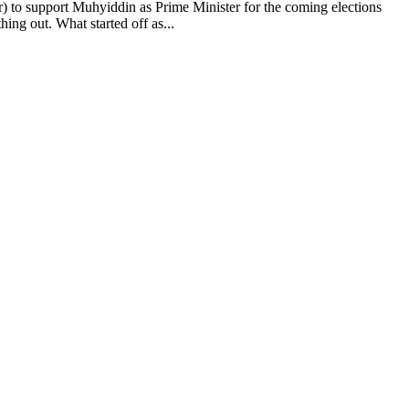
support Muhyiddin as Prime Minister for the coming elections
ng out. What started off as...