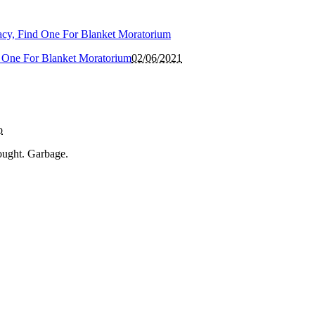
 One For Blanket Moratorium
02/06/2021
o
ought. Garbage.