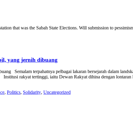
tation that was the Sabah State Elections. Will submission to pessimism o
l, yang jernih dibuang
buang Semalam terpahatnya pelbagai lakaran bersejarah dalam landskap
titusi rakyat tertinggi, iaitu Dewan Rakyat dihina dengan lontaran k
ice
,
Politics
,
Solidarity
,
Uncategorized