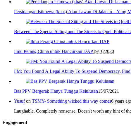
Persidangan Istimewa (khas) Atau Lawan Di Jalanan – Yang 
Between The Special Sitting and The Streets to Quell Politica
Ilmu Perang China untuk Hancurkan DAP
19/10/2020
FM: You Found A Legal Ability To Suspend Democracy, Find
Bas PPV Bergerak Hanya Tunggu Kelulusan
15/07/2021
Yusuf
on
TSMY- Something wicked this way comes
6 years ag
Laughable. Completely nonsense. Doesn't worth any hint of th
Engagement