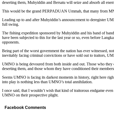
deserting them, Muhyiddin and Bersatu will seize and absorb all 
This would be the grand PERPADUAN Ummah, that many from MN and 
Leading up to and after Muhyiddin’s announcement to deregister UMNO
full swing.
The fishing expedition sponsored by Muhyiddin and his band of bandit
have been subjected to this for the last year or so, even before Langk
opponents.
Being part of the worst government the nation has ever witnessed, not 
inevitably facing criminal convictions or have sold out to traitors, U
UMNO is being devoured from both inside and out. Those who they cons
deserting them, and those whom they have conditioned their members an
Seems UMNO is facing its darkest moments in history, right here rig
into play is nothing less than UMNO’s total annihilation.
I once said, that I wouldn’t wish that kind of traitorous endgame even 
UMNO on their prospective plight.
Facebook Comments