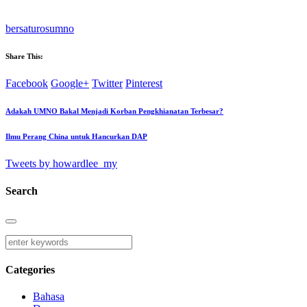
bersatu
ros
umno
Share This:
Facebook
Google+
Twitter
Pinterest
Adakah UMNO Bakal Menjadi Korban Pengkhianatan Terbesar?
Ilmu Perang China untuk Hancurkan DAP
Tweets by howardlee_my
Search
Categories
Bahasa