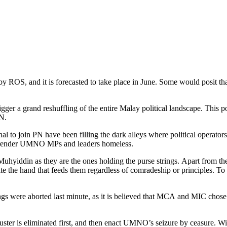
 ROS, and it is forecasted to take place in June. Some would posit th
o trigger a grand reshuffling of the entire Malay political landscape. T
N.
join PN have been filling the dark alleys where political operators
ll render UMNO MPs and leaders homeless.
iddin as they are the ones holding the purse strings. Apart from the 
o bite the hand that feeds them regardless of comradeship or principles. 
s were aborted last minute, as it is believed that MCA and MIC chose
uster is eliminated first, and then enact UMNO’s seizure by ceasure.