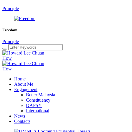
Principle
Freedom
Principle
Home
About Me
Engagement
Better Malaysia
Constituency
DAPSY
International
News
Contacts