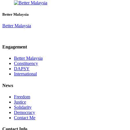
Better Malaysia
Better Malaysia
Engagement
Better Malaysia
Constituency
DAPSY
International
News
Freedom
Justice
Solidarity
Democracy
Contact Me
Contact Info