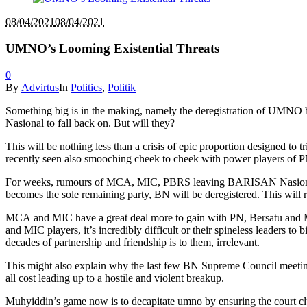
08/04/2021
08/04/2021
UMNO’s Looming Existential Threats
0
By
Advirtus
In
Politics
,
Politik
Something big is in the making, namely the deregistration of UMNO by
Nasional to fall back on. But will they?
This will be nothing less than a crisis of epic proportion designed t
recently seen also smooching cheek to cheek with power players of P
For weeks, rumours of MCA, MIC, PBRS leaving BARISAN Nasional to 
becomes the sole remaining party, BN will be deregistered. This wi
MCA and MIC have a great deal more to gain with PN, Bersatu and Muhy
and MIC players, it’s incredibly difficult or their spineless leaders t
decades of partnership and friendship is to them, irrelevant.
This might also explain why the last few BN Supreme Council meeting
all cost leading up to a hostile and violent breakup.
Muhyiddin’s game now is to decapitate umno by ensuring the court cl