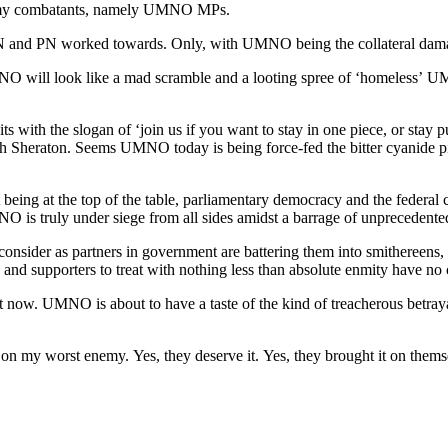
enemy combatants, namely UMNO MPs.
PN worked towards. Only, with UMNO being the collateral damage t
 will look like a mad scramble and a looting spree of ‘homeless’ UMN
s with the slogan of ‘join us if you want to stay in one piece, or sta
ah Sheraton. Seems UMNO today is being force-fed the bitter cyanide pill
being at the top of the table, parliamentary democracy and the federal 
MNO is truly under siege from all sides amidst a barrage of unprecedente
ider as partners in government are battering them into smithereens, t
d supporters to treat with nothing less than absolute enmity have no c
ht now. UMNO is about to have a taste of the kind of treacherous bet
on my worst enemy. Yes, they deserve it. Yes, they brought it on themsel