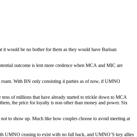
at it would be no bother for them as they would have Barisan
his potential outcome is lent more credence when MCA and MIC are
 roam. With BN only consisting 4 parties as of now, if UMNO
tens of millions that have already started to trickle down to MCA
To them, the price for loyalty is non other than money and power. Six
 not to show up. Much like how couples choose to avoid meeting at
 With UMNO ceasing to exist with no fall back, and UMNO’S key allies