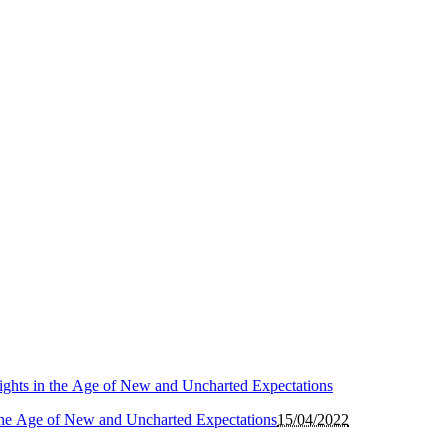
the Age of New and Uncharted Expectations
15/04/2022