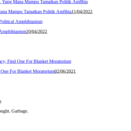
Mana Mampu Tamatkan Politik Amfibia
11/04/2022
l Amphibianism
10/04/2022
 One For Blanket Moratorium
02/06/2021
o
ought. Garbage.