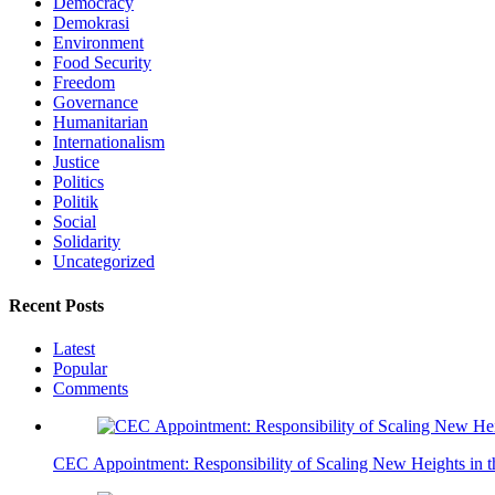
Democracy
Demokrasi
Environment
Food Security
Freedom
Governance
Humanitarian
Internationalism
Justice
Politics
Politik
Social
Solidarity
Uncategorized
Recent Posts
Latest
Popular
Comments
CEC Appointment: Responsibility of Scaling New Heights in 