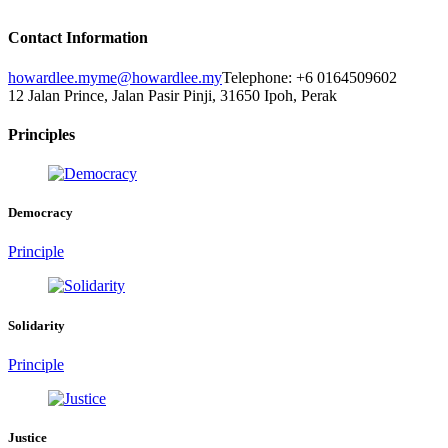
Contact Information
howardlee.my
me@howardlee.my
Telephone: +6 0164509602
12 Jalan Prince, Jalan Pasir Pinji, 31650 Ipoh, Perak
Principles
Democracy
Principle
Solidarity
Principle
Justice