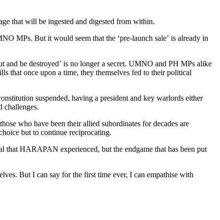
hat will be ingested and digested from within.
O MPs. But it would seem that the ‘pre-launch sale’ is already in
y put and be destroyed’ is no longer a secret. UMNO and PH MPs alike
s that once upon a time, they themselves fed to their political
constitution suspended, having a president and key warlords either
d challenges.
hose who have been their allied subordinates for decades are
hoice but to continue reciprocating.
rayal that HARAPAN experienced, but the endgame that has been put
ves. But I can say for the first time ever, I can empathise with