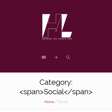
Category:
<span>Social</span>
Home
/
Social