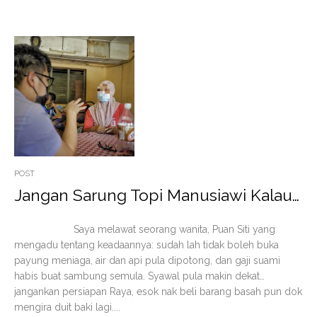
POST
Jangan Sarung Topi Manusiawi Kalau…
Saya melawat seorang wanita, Puan Siti yang
mengadu tentang keadaannya: sudah lah tidak boleh buka
payung meniaga, air dan api pula dipotong, dan gaji suami
habis buat sambung semula. Syawal pula makin dekat…
jangankan persiapan Raya, esok nak beli barang basah pun dok
mengira duit baki lagi....