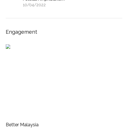
10/04/2022
Engagement
Better Malaysia