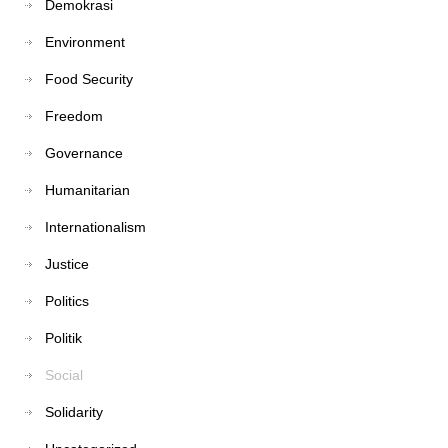
Demokrasi
Environment
Food Security
Freedom
Governance
Humanitarian
Internationalism
Justice
Politics
Politik
Social
Solidarity