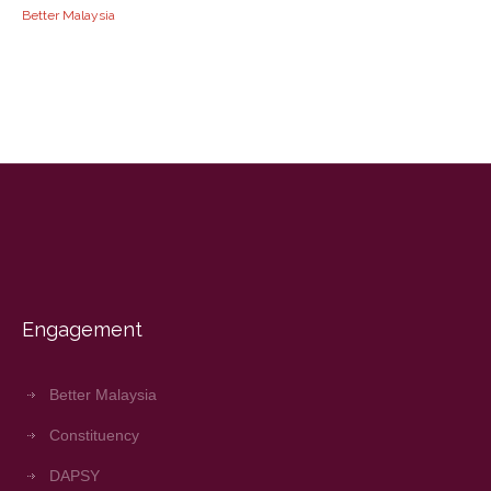
Better Malaysia
Engagement
Better Malaysia
Constituency
DAPSY