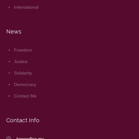
International
News
Freedom
Justice
Solidarity
Democracy
Contact Me
Contact Info
howardlee.my