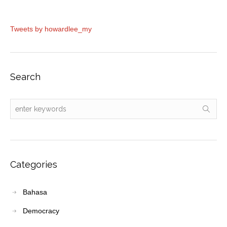
Tweets by howardlee_my
Search
Categories
Bahasa
Democracy