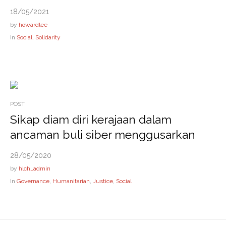
18/05/2021
by
howardlee
In
Social
,
Solidarity
POST
Sikap diam diri kerajaan dalam
ancaman buli siber menggusarkan
28/05/2020
by
hlch_admin
In
Governance
,
Humanitarian
,
Justice
,
Social