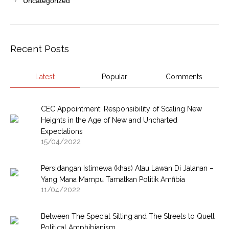
Uncategorized
Recent Posts
Latest
Popular
Comments
CEC Appointment: Responsibility of Scaling New
Heights in the Age of New and Uncharted
Expectations
15/04/2022
Persidangan Istimewa (khas) Atau Lawan Di Jalanan –
Yang Mana Mampu Tamatkan Politik Amfibia
11/04/2022
Between The Special Sitting and The Streets to Quell
Political Amphibianism