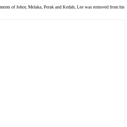
vernments of Johor, Melaka, Perak and Kedah, Lee was removed from his