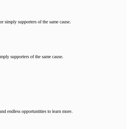
imply supporters of the same cause.