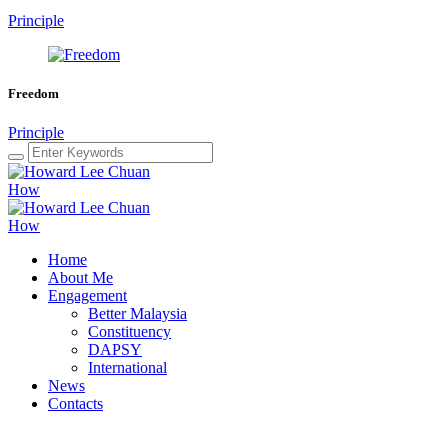
Principle
Freedom
Principle
Home
About Me
Engagement
Better Malaysia
Constituency
DAPSY
International
News
Contacts