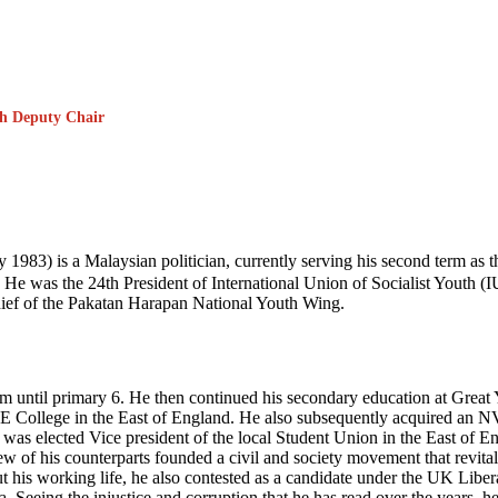
th Deputy Chair
 is a Malaysian politician, currently serving his second term as the
He was the 24th President of International Union of Socialist Youth (
hief of the Pakatan Harapan National Youth Wing.
am until primary 6. He then continued his secondary education at Gr
 College in the East of England. He also subsequently acquired an N
 was elected Vice president of the local Student Union in the East of E
f his counterparts founded a civil and society movement that revitaliz
hout his working life, he also contested as a candidate under the UK Lib
. Seeing the injustice and corruption that he has read over the years,