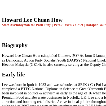
Howard Lee Chuan How
State Assemblyman for Pasir Pinji | Perak DAPSY Chief | Harapan You
Biography
Howard Lee Chuan How (simplified Chinese: 李存孝; born 3 January 1983)
as Democratic Action Party Socialist Youth (DAPSY) National Chief. 
Election Malaysia (GE14), he also currently serving as the Deputy C
Early life
Lee was born in Ipoh in 1983 and was schooled at SRJK ( C ) Poi L
completed a BTEC National Diploma in Science at Great Yarmouth FE
been involved in politics & activism as early as the age of 16 when he
Premium Food and Beverage businesses in Norfolk, UK, Lee and a few o
attraction and booming retail district. Active in local politics throug
at the end of 2007 saw the start of his involvement with DAP Malaysia