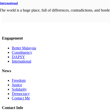
International
The world is a huge place, full of differences, contradictions, and border
Engagement
Better Malaysia
Constituency
DAPSY
International
News
Freedom
Justice
Solidarity
Democracy
Contact Me
Contact Info