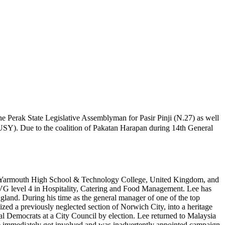
 Perak State Legislative Assemblyman for Pasir Pinji (N.27) as well
IUSY). Due to the coalition of Pakatan Harapan during 14th General
eat Yarmouth High School & Technology College, United Kingdom, and
VG level 4 in Hospitality, Catering and Food Management. Lee has
ngland. During his time as the general manager of one of the top
ed a previously neglected section of Norwich City, into a heritage
eral Democrats at a City Council by election. Lee returned to Malaysia
 he immediately got involved and was inadvertently appointed campaign