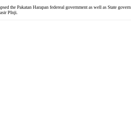
 collapsed the Pakatan Harapan federeal government as well as State go
sir PInji.