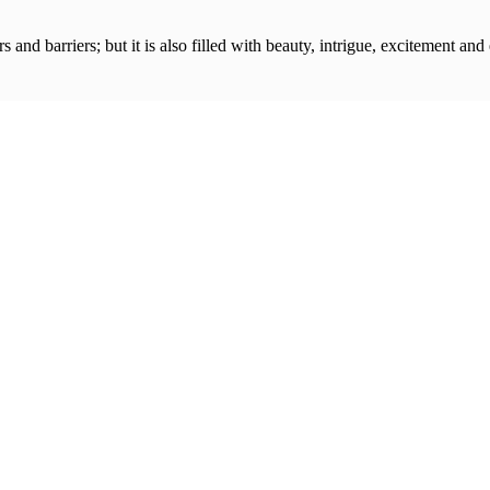
s and barriers; but it is also filled with beauty, intrigue, excitement and