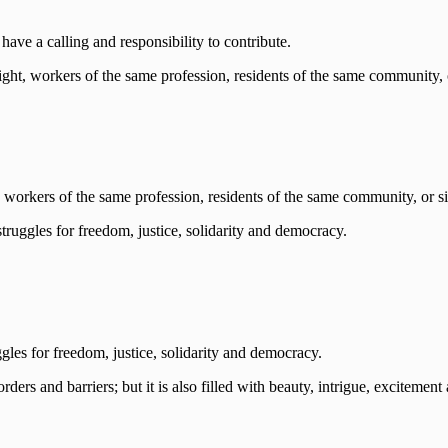
have a calling and responsibility to contribute.
workers of the same profession, residents of the same community, or s
gles for freedom, justice, solidarity and democracy.