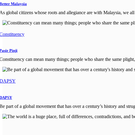
Better Malaysia
As global citizens whose roots and allegiance are with Malaysia, we all 
Constituency
Pasir Pinji
Constituency can mean many things; people who share the same plight, 
DAPSY
DAPSY
Be part of a global movement that has over a century’s history and strug