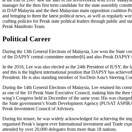
manager for the then first term candidate for the state assembly cons
in DAP Malaysia and the then Malaysian main opposition coalition Pak
and bringing to them the latest political news, as well as regularly 
crafting policies for Perak state political leaders through public and
Perak Manifesto Team.
Political Career
During the 13th General Elections of Malaysia, Lee won the State cons
of the DAPSY central committee member[6] and also Perak DAPSY 
In the 2016, Lee was also elected as the 24th President of IUSY, the lar
and this is the highest international position that DAPSY has achieved
President. He is also standing member of SocDem Asia’s Steering Commi
​During the 14th General Elections of Malaysia, Lee retained his cons
as one of the 10 Perak State Executive Council, making him the then 
wing’s Congress held in December of the same year. His was charged 
the State government’s Youth Development Agency (PUSAT ASPIRASI 
Perak Investment Council of Advisory.
During his tenure, he was widely acknowledged for achieving the imp
organised Perak’s largest ever International investment and Trade ex
attended by over 20,000 delegates from more than 18 nations.