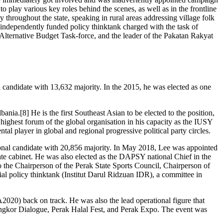
 play various key roles behind the scenes, as well as in the frontline
hroughout the state, speaking in rural areas addressing village folk
 independently funded policy thinktank charged with the task of
t Alternative Budget Task-force, and the leader of the Pakatan Rakyat
 candidate with 13,632 majority. In the 2015, he was elected as one
ania.[8] He is the first Southeast Asian to be elected to the position,
 highest forum of the global organisation in his capacity as the IUSY
l player in global and regional progressive political party circles.
sional candidate with 20,856 majority. In May 2018, Lee was appointed
te cabinet. He was also elected as the DAPSY national Chief in the
the Chairperson of the Perak State Sports Council, Chairperson of
olicy thinktank (Institut Darul Ridzuan IDR), a committee in
020) back on track. He was also the lead operational figure that
 Pangkor Dialogue, Perak Halal Fest, and Perak Expo. The event was