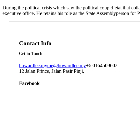
During the political crisis which saw the political coup d’etat that
executive office. He retains his role as the State Assemblyperson for Pa
Contact Info
Get in Touch
howardlee.my
me@howardlee.my
+6 0164509602
12 Jalan Prince, Jalan Pasir Pinji,
Facebook