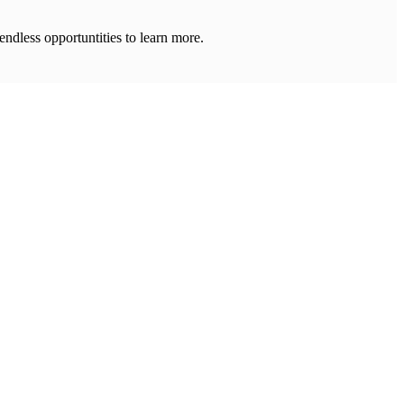
 endless opportuntities to learn more.