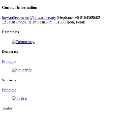
Contact Information
howardlee.my
me@howardlee.my
Telephone: +6 0164509602
12 Jalan Prince, Jalan Pasir Pinji, 31650 Ipoh, Perak
Principles
Democracy
Principle
Solidarity
Principle
Justice