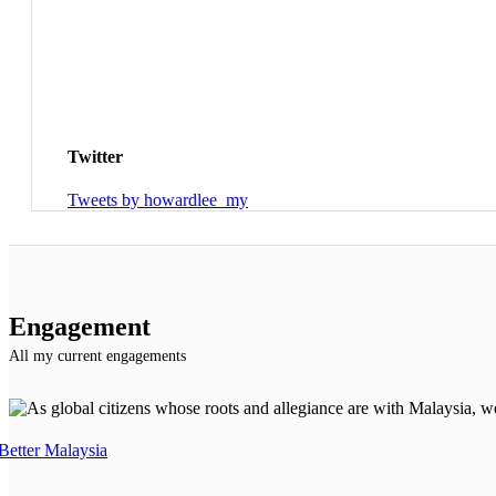
Twitter
Tweets by howardlee_my
Engagement
All my current engagements
Better Malaysia