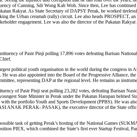
tituency of Canning, Sdr Wong Kah Woh. Since then, Lee has continued to
atan Rakyat. As State Secretary of DAPSY Perak, he worked tirelessly t
working the Urban ceramah (rally) circuit. Lee also heads PROSPECT, an
 stakeholder engagement. Lee was also the director of the Pakatan Rakya
tituency of Pasir Pinji polling 17,896 votes defeating Barisan National
Chief.
gest political youth organisation in the world during the congress in Alb
. He was also appointed into the Board of the Progressive Alliance, the
ttee, representing DAP at the regional level. He remains as instrumenta
tituency of Pasir Pinji seat polling 23,282 votes, defeating Barisan Na
youngest State Minister in Perak under the Pakatan Harapan helmed Sta
with the portfolio Youth and Sports Development (PPBS). He was also 
ANAK PERAK- PASAK), the executive director of the State official p
ossible task of getting Perak’s hosting of the National Games (SUKMA2
position PIEX, which combined the State’s first ever Startup Festival,