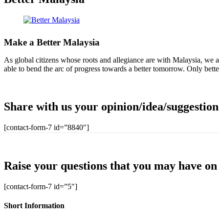
Make a Better Malaysia
As global citizens whose roots and allegiance are with Malaysia, we all
able to bend the arc of progress towards a better tomorrow. Only bette
Share with us your opinion/idea/suggestio
[contact-form-7 id=”8840″]
Raise your questions that you may have on 
[contact-form-7 id=”5″]
Short Information