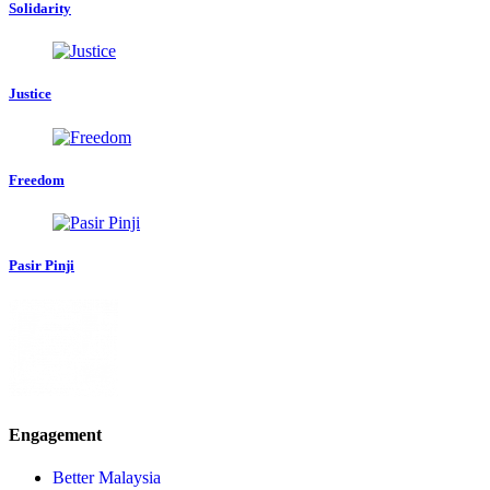
Solidarity
Justice
Freedom
Pasir Pinji
Engagement
Better Malaysia