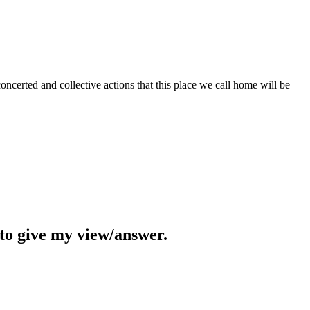
concerted and collective actions that this place we call home will be
 to give my view/answer.