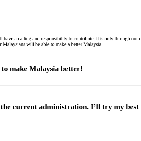
 have a calling and responsibility to contribute. It is only through our 
r Malaysians will be able to make a better Malaysia.
n to make Malaysia better!
the current administration. I’ll try my best