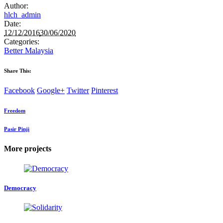
Author:
hlch_admin
Date:
12/12/2016
30/06/2020
Categories:
Better Malaysia
Share This:
Facebook
Google+
Twitter
Pinterest
Freedom
Pasir Pinji
More projects
Democracy