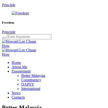
Principle
Freedom
Principle
Home
About Me
Engagement
Better Malaysia
Constituency
DAPSY
International
News
Contacts
Better Malaysia