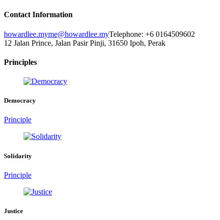
Contact Information
howardlee.my
me@howardlee.my
Telephone: +6 0164509602
12 Jalan Prince, Jalan Pasir Pinji, 31650 Ipoh, Perak
Principles
Democracy
Principle
Solidarity
Principle
Justice