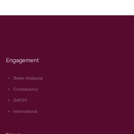
Engagement
Better Malaysia
Constituency
DAPSY
International