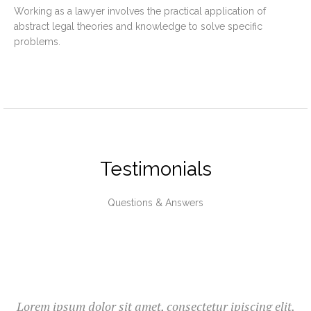
Working as a lawyer involves the practical application of
abstract legal theories and knowledge to solve specific
problems.
Testimonials
Questions & Answers
Lorem ipsum dolor sit amet, consectetur ipiscing elit.