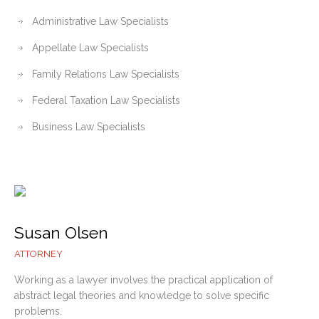
Administrative Law Specialists
Appellate Law Specialists
Family Relations Law Specialists
Federal Taxation Law Specialists
Business Law Specialists
Susan Olsen
ATTORNEY
Working as a lawyer involves the practical application of
abstract legal theories and knowledge to solve specific
problems.