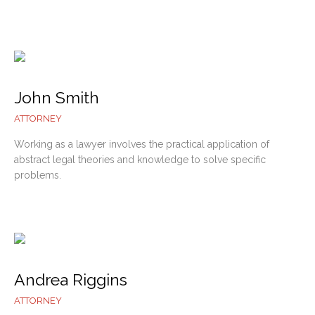
John Smith
ATTORNEY
Working as a lawyer involves the practical application of
abstract legal theories and knowledge to solve specific
problems.
Andrea Riggins
ATTORNEY