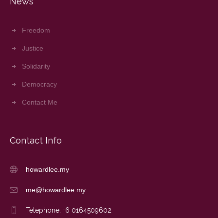
News
Freedom
Justice
Solidarity
Democracy
Contact Me
Contact Info
howardlee.my
me@howardlee.my
Telephone: +6 0164509602