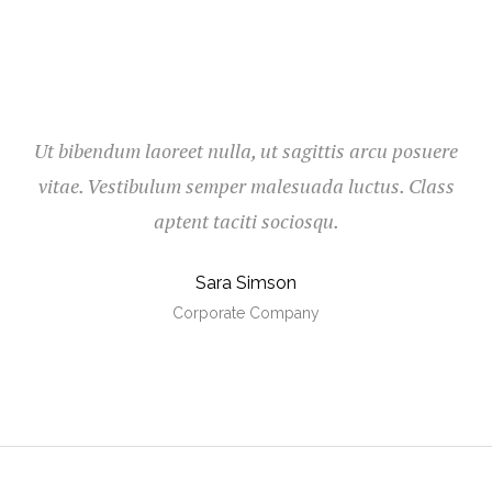
Ut bibendum laoreet nulla, ut sagittis arcu posuere
vitae. Vestibulum semper malesuada luctus. Class
aptent taciti sociosqu.
Sara Simson
Corporate Company