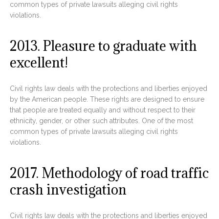
common types of private lawsuits alleging civil rights
violations.
2013. Pleasure to graduate with
excellent!
Civil rights law deals with the protections and liberties enjoyed
by the American people. These rights are designed to ensure
that people are treated equally and without respect to their
ethnicity, gender, or other such attributes. One of the most
common types of private lawsuits alleging civil rights
violations.
2017. Methodology of road traffic
crash investigation
Civil rights law deals with the protections and liberties enjoyed