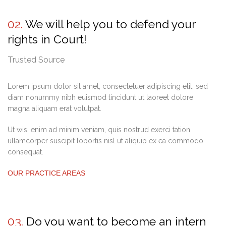
02.
We will help you to defend your
rights in Court!
Trusted Source
Lorem ipsum dolor sit amet, consectetuer adipiscing elit, sed
diam nonummy nibh euismod tincidunt ut laoreet dolore
magna aliquam erat volutpat.
Ut wisi enim ad minim veniam, quis nostrud exerci tation
ullamcorper suscipit lobortis nisl ut aliquip ex ea commodo
consequat.
OUR PRACTICE AREAS
03.
Do you want to become an intern