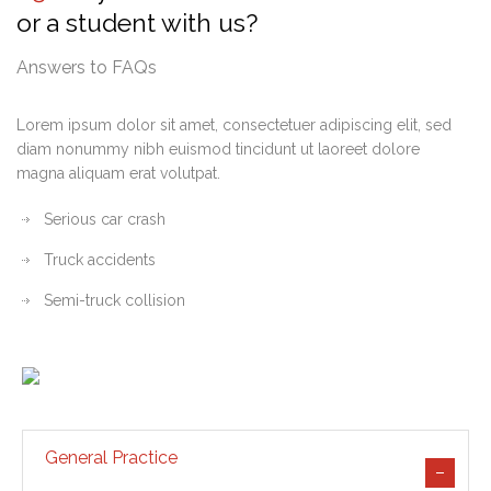
or a student with us?
Answers to FAQs
Lorem ipsum dolor sit amet, consectetuer adipiscing elit, sed
diam nonummy nibh euismod tincidunt ut laoreet dolore
magna aliquam erat volutpat.
Serious car crash
Truck accidents
Semi-truck collision
General Practice