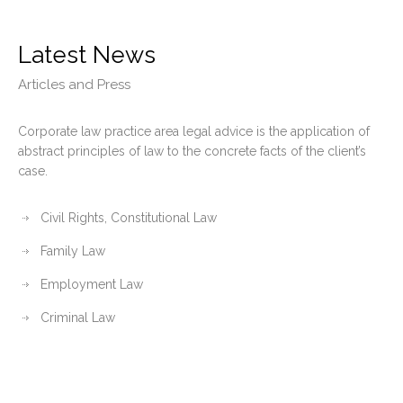
Latest News
Articles and Press
Corporate law practice area legal advice is the application of
abstract principles of law to the concrete facts of the client’s
case.
Civil Rights, Constitutional Law
Family Law
Employment Law
Criminal Law