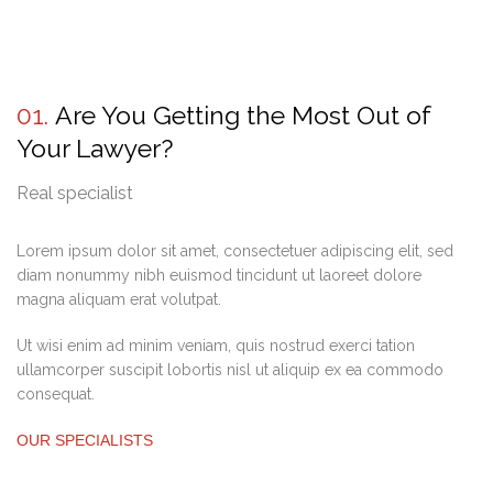
01.
Are You Getting the Most Out of
Your Lawyer?
Real specialist
Lorem ipsum dolor sit amet, consectetuer adipiscing elit, sed
diam nonummy nibh euismod tincidunt ut laoreet dolore
magna aliquam erat volutpat.
Ut wisi enim ad minim veniam, quis nostrud exerci tation
ullamcorper suscipit lobortis nisl ut aliquip ex ea commodo
consequat.
OUR SPECIALISTS