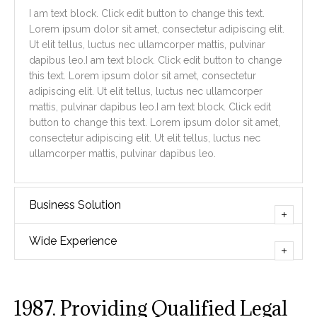
I am text block. Click edit button to change this text.
Lorem ipsum dolor sit amet, consectetur adipiscing elit.
Ut elit tellus, luctus nec ullamcorper mattis, pulvinar
dapibus leo.I am text block. Click edit button to change
this text. Lorem ipsum dolor sit amet, consectetur
adipiscing elit. Ut elit tellus, luctus nec ullamcorper
mattis, pulvinar dapibus leo.I am text block. Click edit
button to change this text. Lorem ipsum dolor sit amet,
consectetur adipiscing elit. Ut elit tellus, luctus nec
ullamcorper mattis, pulvinar dapibus leo.
Business Solution
Wide Experience
1987. Providing Qualified Legal