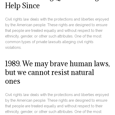
Help Since
Civil rights law deals with the protections and liberties enjoyed
by the American people. These rights are designed to ensure
that people are treated equally and without respect to their
ethnicity, gender, or other such attributes. One of the most
common types of private lawsuits alleging civil rights
violations.
1989. We may brave human laws,
but we cannot resist natural
ones
Civil rights law deals with the protections and liberties enjoyed
by the American people. These rights are designed to ensure
that people are treated equally and without respect to their
ethnicity, gender, or other such attributes. One of the most