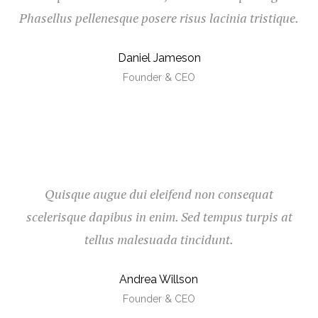
Phasellus pellenesque posere risus lacinia tristique.
Daniel Jameson
Founder & CEO
Quisque augue dui eleifend non consequat
scelerisque dapibus in enim. Sed tempus turpis at
tellus malesuada tincidunt.
Andrea Willson
Founder & CEO