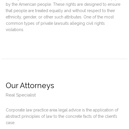
by the American people. These rights are designed to ensure
that people are treated equally and without respect to their
ethnicity, gender, or other such attributes. One of the most
common types of private lawsuits alleging civil rights
violations.
Our Attorneys
Real Specialist
Corporate law practice area legal advice is the application of
abstract principles of law to the concrete facts of the client’s
case.